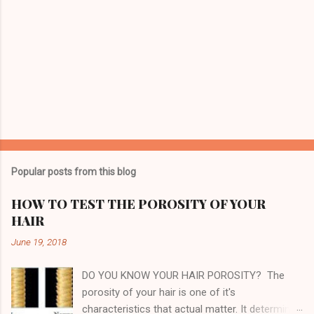
o
m
m
e
n
t
Popular posts from this blog
HOW TO TEST THE POROSITY OF YOUR
HAIR
June 19, 2018
DO YOU KNOW YOUR HAIR POROSITY? The
porosity of your hair is one of it's
characteristics that actual matter. It determines