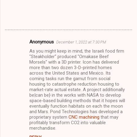
Anonymous
December 1, 2022 at 7:30 PM
C
As you might keep in mind, the Israeli food firm
o
"Steakholder" produced "Omakase Beef
m
Morsels" with a 3D printer. Icon has delivered
more than two dozen 3-D-printed homes
m
across the United States and Mexico. Its
coming tasks run the gamut from social
e
housing to catastrophe reduction housing to
n
market-rate actual estate. A project additionally
be|can be} in the works with NASA to develop
t
space-based building methods that it hopes will
s
eventually function habitats on each the moon
and Mars. Pond Technologies has developed a
proprietary system
CNC machining
that may
profitably transform CO2 into valuable
merchandise.