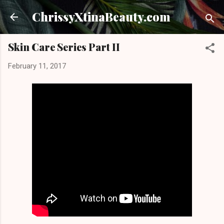
Skip to main content
ChrissyXtinaBeauty.com
Skin Care Series Part II
February 11, 2017